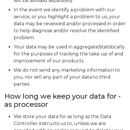
will be advised separately.
In the event we identify a problem with our
service, or you highlight a problem to us, your
data may be reviewed and/or processed in order
to help diagnose and/or resolve the identified
problem.
Your data may be used in aggregate/statistically
for the purposes of tracking the take up of and
improvement of our products.
We do not send any marketing information to
you, nor sell any part of your data to third
parties.
How long we keep your data for -
as processor
We store your data for as long as the Data
Controller instructs us to, unless we are