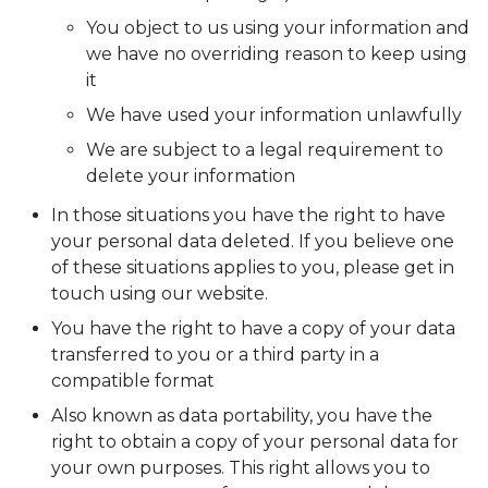
You object to us using your information and
we have no overriding reason to keep using
it
We have used your information unlawfully
We are subject to a legal requirement to
delete your information
In those situations you have the right to have
your personal data deleted. If you believe one
of these situations applies to you, please get in
touch using our website.
You have the right to have a copy of your data
transferred to you or a third party in a
compatible format
Also known as data portability, you have the
right to obtain a copy of your personal data for
your own purposes. This right allows you to