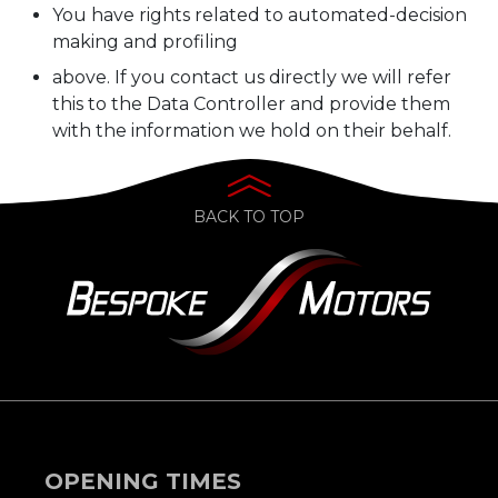
You have rights related to automated-decision
making and profiling
above. If you contact us directly we will refer
this to the Data Controller and provide them
with the information we hold on their behalf.
BACK TO TOP
OPENING TIMES