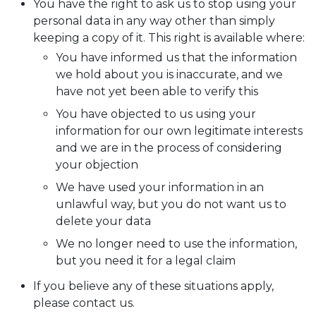
You have the right to ask us to stop using your
personal data in any way other than simply
keeping a copy of it. This right is available where:
You have informed us that the information
we hold about you is inaccurate, and we
have not yet been able to verify this
You have objected to us using your
information for our own legitimate interests
and we are in the process of considering
your objection
We have used your information in an
unlawful way, but you do not want us to
delete your data
We no longer need to use the information,
but you need it for a legal claim
If you believe any of these situations apply,
please contact us.