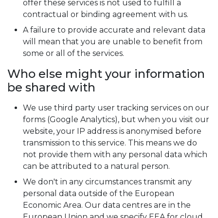
offer these services is not used to fulfill a
contractual or binding agreement with us.
A failure to provide accurate and relevant data
will mean that you are unable to benefit from
some or all of the services.
Who else might your information
be shared with
We use third party user tracking services on our
forms (Google Analytics), but when you visit our
website, your IP address is anonymised before
transmission to this service. This means we do
not provide them with any personal data which
can be attributed to a natural person.
We don't in any circumstances transmit any
personal data outside of the European
Economic Area. Our data centres are in the
European Union and we specify EEA for cloud