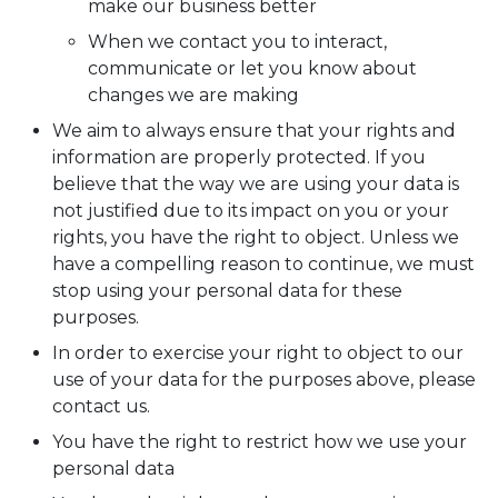
make our business better
When we contact you to interact,
communicate or let you know about
changes we are making
We aim to always ensure that your rights and
information are properly protected. If you
believe that the way we are using your data is
not justified due to its impact on you or your
rights, you have the right to object. Unless we
have a compelling reason to continue, we must
stop using your personal data for these
purposes.
In order to exercise your right to object to our
use of your data for the purposes above, please
contact us.
You have the right to restrict how we use your
personal data