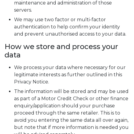
maintenance and administration of those
servers.
We may use two factor or multi-factor
authentication to help confirm your identity
and prevent unauthorised access to your data.
How we store and process your
data
We process your data where necessary for our
legitimate interests as further outlined in this
Privacy Notice.
The information will be stored and may be used
as part of a Motor Credit Check or other finance
enquiry/application should your purchase
proceed through the same retailer. This is to
avoid you entering the same data all over again,
but note that if more information is needed you