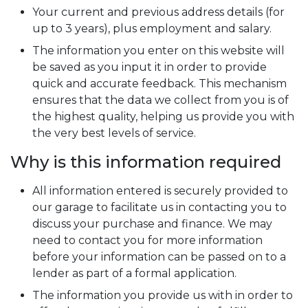
Your current and previous address details (for
up to 3 years), plus employment and salary.
The information you enter on this website will
be saved as you input it in order to provide
quick and accurate feedback. This mechanism
ensures that the data we collect from you is of
the highest quality, helping us provide you with
the very best levels of service.
Why is this information required
All information entered is securely provided to
our garage to facilitate us in contacting you to
discuss your purchase and finance. We may
need to contact you for more information
before your information can be passed on to a
lender as part of a formal application.
The information you provide us with in order to