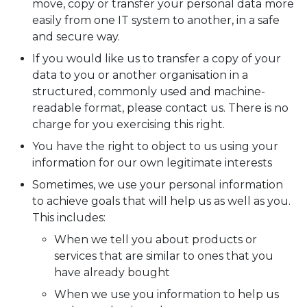
move, copy or transfer your personal data more
easily from one IT system to another, in a safe
and secure way.
If you would like us to transfer a copy of your
data to you or another organisation in a
structured, commonly used and machine-
readable format, please contact us. There is no
charge for you exercising this right.
You have the right to object to us using your
information for our own legitimate interests
Sometimes, we use your personal information
to achieve goals that will help us as well as you.
This includes:
When we tell you about products or
services that are similar to ones that you
have already bought
When we use you information to help us