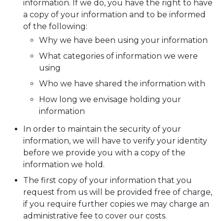
information. If we do, you have the right to have
a copy of your information and to be informed
of the following:
Why we have been using your information
What categories of information we were
using
Who we have shared the information with
How long we envisage holding your
information
In order to maintain the security of your
information, we will have to verify your identity
before we provide you with a copy of the
information we hold.
The first copy of your information that you
request from us will be provided free of charge,
if you require further copies we may charge an
administrative fee to cover our costs.