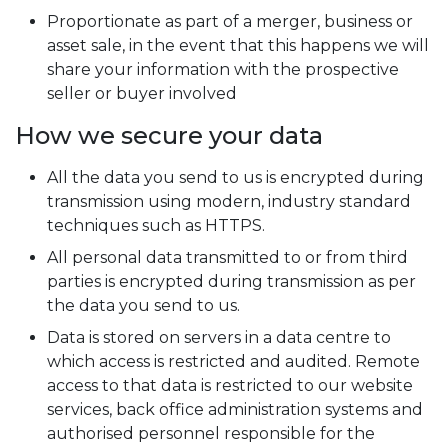
Proportionate as part of a merger, business or
asset sale, in the event that this happens we will
share your information with the prospective
seller or buyer involved
How we secure your data
All the data you send to us is encrypted during
transmission using modern, industry standard
techniques such as HTTPS.
All personal data transmitted to or from third
parties is encrypted during transmission as per
the data you send to us.
Data is stored on servers in a data centre to
which access is restricted and audited. Remote
access to that data is restricted to our website
services, back office administration systems and
authorised personnel responsible for the