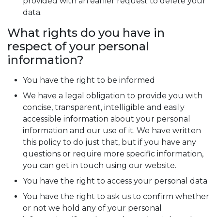
provided with an earlier request to delete your
data.
What rights do you have in
respect of your personal
information?
You have the right to be informed
We have a legal obligation to provide you with
concise, transparent, intelligible and easily
accessible information about your personal
information and our use of it. We have written
this policy to do just that, but if you have any
questions or require more specific information,
you can get in touch using our website.
You have the right to access your personal data
You have the right to ask us to confirm whether
or not we hold any of your personal