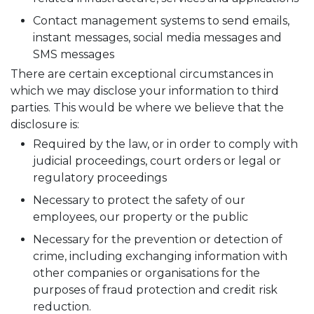
Contact management systems to send emails,
instant messages, social media messages and
SMS messages
There are certain exceptional circumstances in
which we may disclose your information to third
parties. This would be where we believe that the
disclosure is:
Required by the law, or in order to comply with
judicial proceedings, court orders or legal or
regulatory proceedings
Necessary to protect the safety of our
employees, our property or the public
Necessary for the prevention or detection of
crime, including exchanging information with
other companies or organisations for the
purposes of fraud protection and credit risk
reduction.