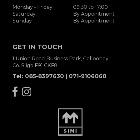
Monday - Friday:
09:30 to 17:00
Saturday
By Appointment
Sunday
By Appointment
GET IN TOUCH
1 Union Road Business Park, Collooney
Co. Sligo F91 CKF8
Tel:
085-8397630
|
071-9106060