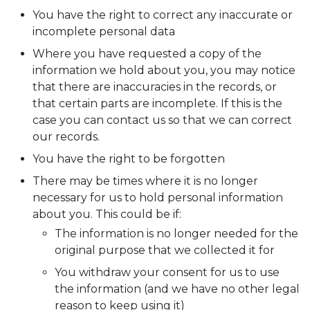
You have the right to correct any inaccurate or
incomplete personal data
Where you have requested a copy of the
information we hold about you, you may notice
that there are inaccuracies in the records, or
that certain parts are incomplete. If this is the
case you can contact us so that we can correct
our records.
You have the right to be forgotten
There may be times where it is no longer
necessary for us to hold personal information
about you. This could be if:
The information is no longer needed for the
original purpose that we collected it for
You withdraw your consent for us to use
the information (and we have no other legal
reason to keep using it)