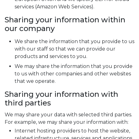
services (Amazon Web Services).
Sharing your information within
our company
We share the information that you provide to us
with our staff so that we can provide our
products and services to you.
We may share the information that you provide
to us with other companies and other websites
that we operate.
Sharing your information with
third parties
We may share your data with selected third parties.
For example, we may share your information with:
Internet hosting providers to host the website,
related infrastructure, services and applications