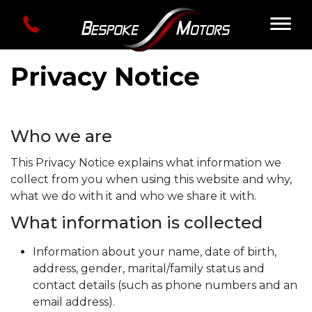
Privacy Notice
Who we are
This Privacy Notice explains what information we
collect from you when using this website and why,
what we do with it and who we share it with.
What information is collected
Information about your name, date of birth,
address, gender, marital/family status and
contact details (such as phone numbers and an
email address).